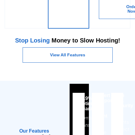
Ord
No
Stop Losing
Money to Slow Hosting!
View All Features
Expert
Free
99.9%
Support,
SSL
Uptime
Day
Security
Guarantee
or
Your
Night
Downtime
clients
means
No
expect
Our Features
lost
more