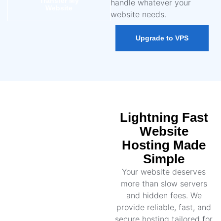
Transfer My
handle whatever your
Website
website needs.
Upgrade to VPS
Lightning Fast
Website
Hosting Made
Simple
Your website deserves
more than slow servers
and hidden fees. We
provide reliable, fast, and
secure hosting tailored for