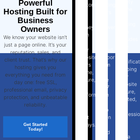
Powerful
safety
customers
waiting
online.
Hosting Built for
and
hours
Our
Business
lost
for
hosting
money.
answers.
Owners
plan
With
Our
We know your website isn’t
includes
us,
UK-
just a page online. It’s your
free
your
based
reputation, sales, and
SSL
website
support
client trust. That’s why our
certifica
stays
team
hosting gives you
keeping
online,
is
everything you need from
your
secure,
here
day one: free SSL,
website
and
24/7
professional email, privacy
secure,
performing
with
protection, and unbeatable
trusted,
at
real
reliability.
and
its
help
professio
best
when
at
always.
you
Get Started
no
Today!
need
extra
it