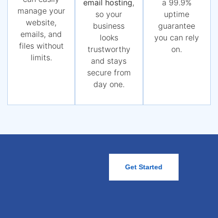
email hosting
,
a 99.9%
manage your
so your
uptime
website,
business
guarantee
emails, and
looks
you can rely
files without
trustworthy
on.
limits.
and stays
secure from
day one.
Get Started