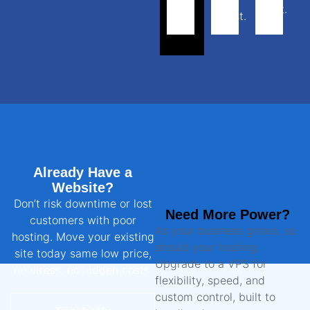
cost.
most.
Already Have a
Website?
Don’t risk downtime or lost
Need More Power?
customers with poor
As your business grows, so
hosting. Move your existing
should your hosting.
site today same low price,
Upgrade to a VPS for
no stress, no hidden costs.
flexibility, speed, and
custom control, built to