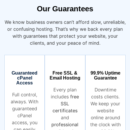
Our Guarantees
We know business owners can’t afford slow, unreliable,
or confusing hosting. That’s why we back every plan
with guarantees that protect your website, your
clients, and your peace of mind.
Guaranteed
Free SSL &
99.9% Uptime
cPanel
Email Hosting
Guarantee
Access
Every plan
Downtime
Full control,
includes
free
costs clients.
always. With
SSL
We keep your
guaranteed
certificates
website
cPanel
and
online around
access, you
professional
the clock with
can easily