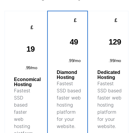
£
£
£
49
129
19
.99/mo
.99/mo
.99/mo
Diamond
Dedicated
Hosting
Hosting
Economical
Fastest
Fastest
Hosting
Fastest
SSD based
SSD based
SSD
faster web
faster web
based
hosting
hosting
faster
platform
platform
web
for your
for your
hosting
website.
website.