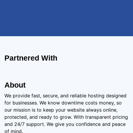
Partnered With
About
We provide fast, secure, and reliable hosting designed
for businesses. We know downtime costs money, so
our mission is to keep your website always online,
protected, and ready to grow. With transparent pricing
and 24/7 support. We give you confidence and peace
of mind.