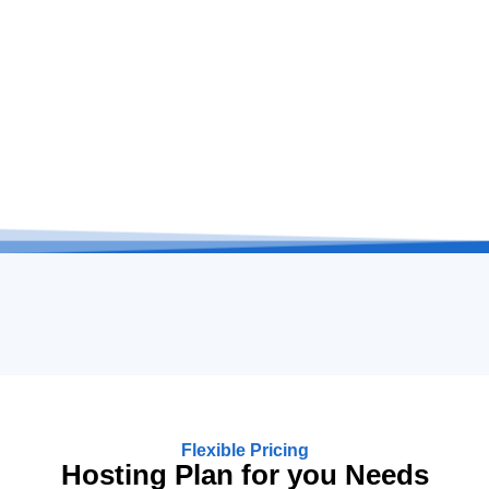
Flexible Pricing
Hosting Plan for you Needs