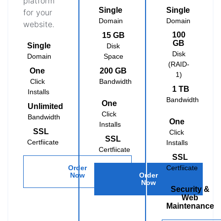
platform
Single
Single
for your
Domain
Domain
website.
100
15 GB
GB
Single
Disk
Disk
Domain
Space
(RAID-
One
200 GB
1)
Click
Bandwidth
1 TB
Installs
Bandwidth
One
Unlimited
Click
Bandwidth
One
Installs
SSL
Click
SSL
Certfiicate
Installs
Certfiicate
SSL
Order
Certfiicate
Now
Order
Now
Security &
Web
Maintenance