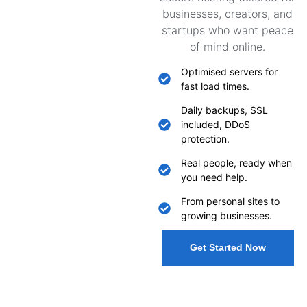
businesses, creators, and
startups who want peace
of mind online.
Optimised servers for
fast load times.
Daily backups, SSL
included, DDoS
protection.
Real people, ready when
you need help.
From personal sites to
growing businesses.
Get Started Now