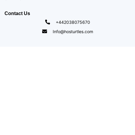
Contact Us
+442038075670
Info@hosturtles.com