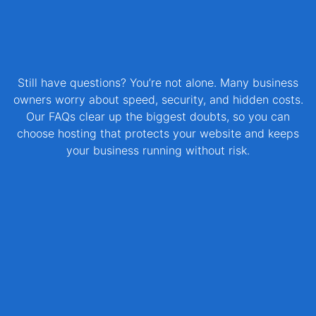
Still have questions? You’re not alone. Many business
owners worry about speed, security, and hidden costs.
Our FAQs clear up the biggest doubts, so you can
choose hosting that protects your website and keeps
your business running without risk.