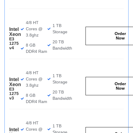
4/8 HT
1 TB
Cores @
Intel
Storage
Order
Xeon
3.8ghz
Now
E3
20 TB
1275
8 GB
v4
Bandwidth
DDR4 Ram
4/8 HT
1 TB
Cores @
Intel
Storage
Order
Xeon
3.8ghz
Now
E3
20 TB
1275
8 GB
v3
Bandwidth
DDR4 Ram
4/8 HT
1 TB
Cores @
Intel
Storage