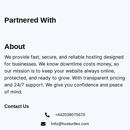
Partnered With
About
We provide fast, secure, and reliable hosting designed
for businesses. We know downtime costs money, so
our mission is to keep your website always online,
protected, and ready to grow. With transparent pricing
and 24/7 support. We give you confidence and peace
of mind.
Contact Us
+442038075670
Info@hosturtles.com