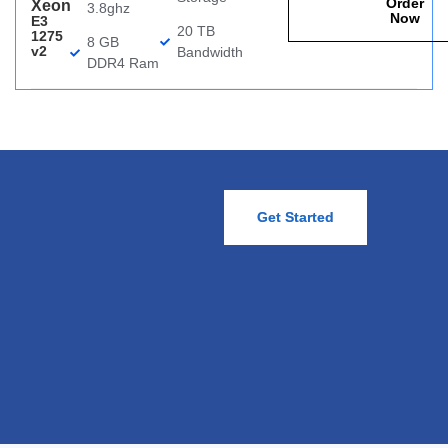
Order
Xeon
3.8ghz
Now
E3
20 TB
1275
8 GB
v2
Bandwidth
DDR4 Ram
Get Started