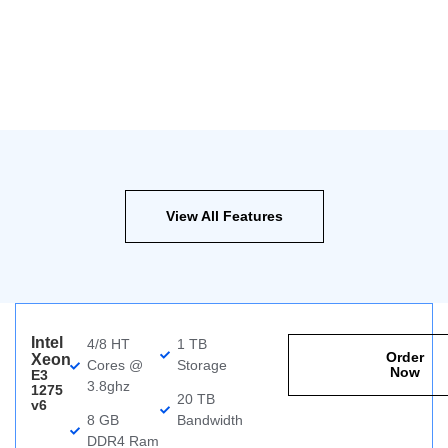
View All Features
Intel
4/8 HT
1 TB
Order
Xeon
Cores @
Storage
Now
E3
3.8ghz
1275
20 TB
v6
8 GB
Bandwidth
DDR4 Ram