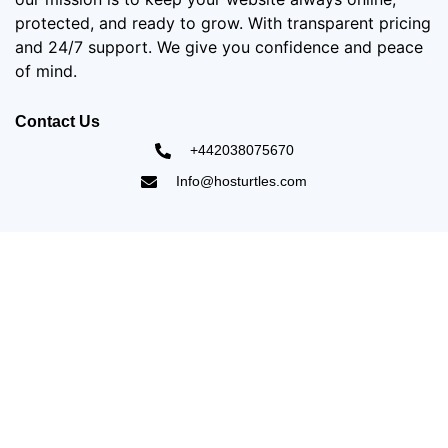
protected, and ready to grow. With transparent pricing
and 24/7 support. We give you confidence and peace
of mind.
Contact Us
+442038075670
Info@hosturtles.com