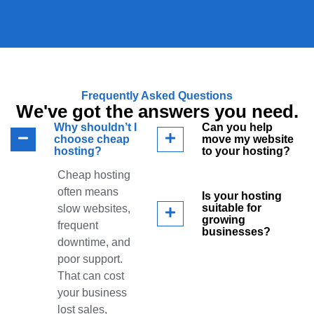
Frequently Asked Questions
We've got the answers you need.
Why shouldn’t I
Can you help
choose cheap
move my website
hosting?
to your hosting?
Cheap hosting
often means
Is your hosting
suitable for
slow websites,
growing
frequent
businesses?
downtime, and
poor support.
That can cost
your business
lost sales,