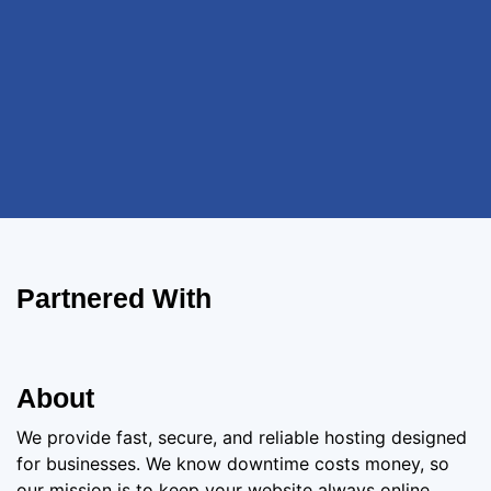
Partnered With
About
We provide fast, secure, and reliable hosting designed
for businesses. We know downtime costs money, so
our mission is to keep your website always online,