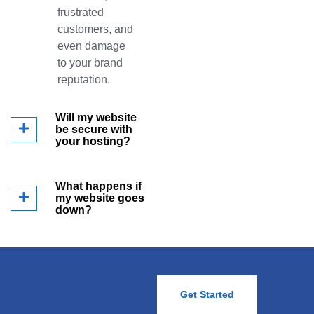
frustrated
customers, and
even damage
to your brand
reputation.
Will my website
be secure with
your hosting?
What happens if
my website goes
down?
Get Started